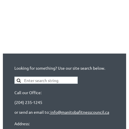
Looking for something? Use our site search below.
Call our Office:
(204) 235-1245
or send an email to:
info@manitobafitnesscouncil.ca
Address: