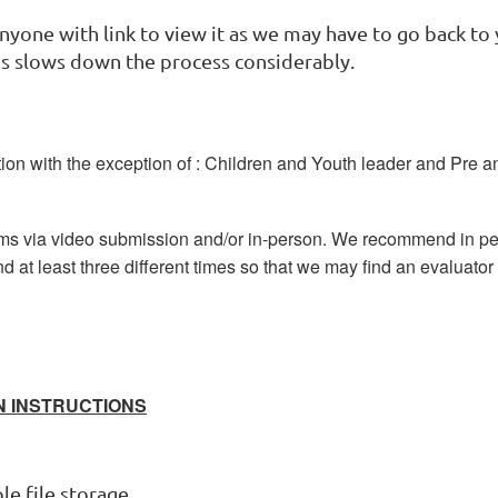
nyone with link to view it as we may have to go back to 
his slows down the process considerably.
ion with the exception of : Children and Youth leader and Pre a
ams via video submission and/or in-person. We recommend in p
nd at least three different times so that we may find an evaluator 
N INSTRUCTIONS
e file storage.