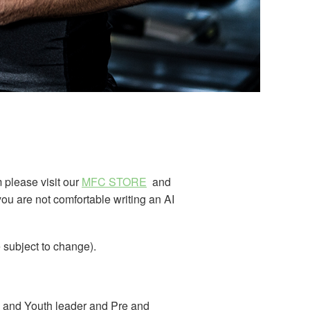
m please visit our
MFC STORE
and
you are not comfortable writing an AI
 subject to change).
en and Youth leader and Pre and