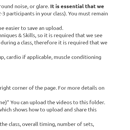
It is essential that we
round noise, or glare.
3 participants in your class). You must remain
be easier to save an upload.
iques & Skills, so it is required that we see
uring a class, therefore it is required that we
p, cardio if applicable, muscle conditioning
right corner of the page. For more details on
me)” You can upload the videos to this folder.
which shows how to upload and share this
the class, overall timing, number of sets,