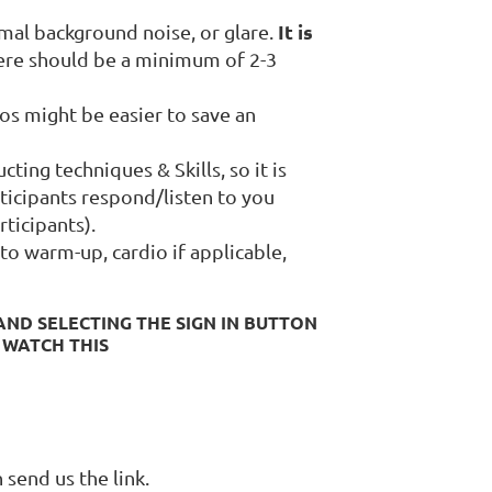
It is
imal background noise, or glare.
ere should be a minimum of 2-3
eos might be easier to save an
ting techniques & Skills, so it is
ticipants respond/listen to you
rticipants).
to warm-up, cardio if applicable,
ND SELECTING THE SIGN IN BUTTON
 WATCH THIS
n send us the link.