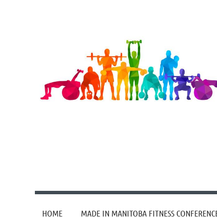
HOME
MADE IN MANITOBA FITNESS CONFERENC