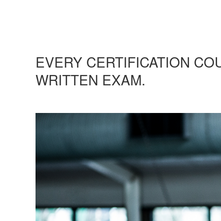
EVERY CERTIFICATION CO
WRITTEN EXAM.