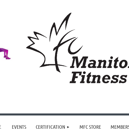
≡
E
EVENTS
CERTIFICATION
MFC STORE
MEMBER