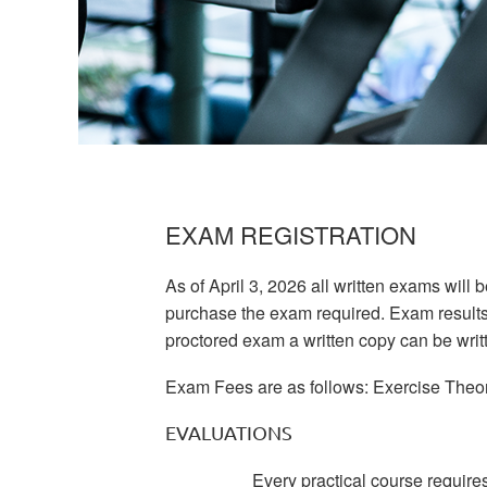
EXAM REGISTRATION
As of April 3, 2026 all written exams will 
purchase the exam required. Exam results wi
proctored exam a written copy can be writt
Exam Fees are as follows: Exercise Theory
EVALUATIONS
Every practical course require