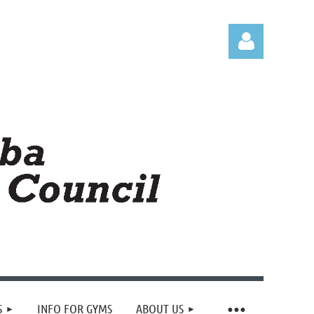
Log in
S
INFO FOR GYMS
ABOUT US