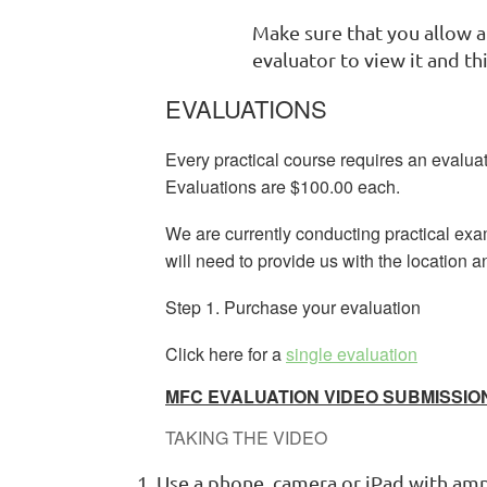
Make sure that you allow a
evaluator to view it and t
EVALUATIONS
Every practical course requires an evaluat
Evaluations are $100.00 each.
We are currently conducting practical ex
will need to provide us with the location a
Step 1. Purchase your evaluation
Click here for a
single evaluation
MFC EVALUATION VIDEO SUBMISSIO
TAKING THE VIDEO
Use a phone, camera or iPad with ampl