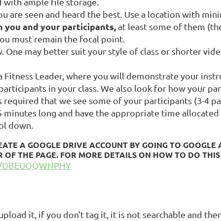
 with ample file storage.
ou are seen and heard the best. Use a location with min
h you and your participants,
at least some of them (th
 You must remain the focal point.
. One may better suit your style of class or shorter vid
 Fitness Leader, where you will demonstrate your instruc
articipants in your class. We also look for how your par
 is required that we see some of your participants (3-4 pa
45 minutes long and have the appropriate time allocated 
ol down.
EATE A GOOGLE DRIVE ACCOUNT BY GOING TO GOOGLE A
 OF THE PAGE. FOR MORE DETAILS ON HOW TO DO THIS
BE/DBEUQQWNPHY
load it, if you don't tag it, it is not searchable and the