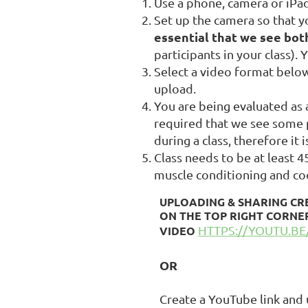
Use a phone, camera or iPad
Set up the camera so that y
essential that we see bot
participants in your class).
Select a video format below
upload.
You are being evaluated as a
required that we see some p
during a class, therefore it
Class needs to be at least 
muscle conditioning and co
UPLOADING & SHARING
CR
ON THE TOP RIGHT CORNER
HTTPS://YOUTU.
VIDEO
OR
Create a YouTube link and up