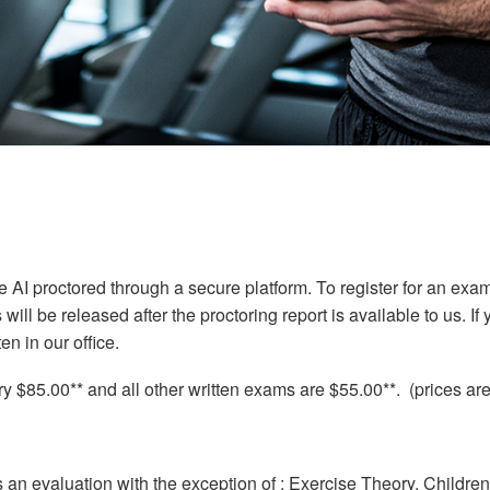
be AI proctored through a secure platform. To register for an exa
ll be released after the proctoring report is available to us. If 
en in our office.
 $85.00** and all other written exams are $55.00**. (prices are
s an evaluation with the exception of : Exercise Theory, Childr