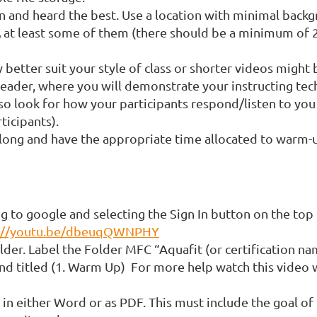
n and heard the best. Use a location with minimal backg
,
at least some of them (there should be a minimum of 2-
better suit your style of class or shorter videos might 
eader, where you will demonstrate your instructing techn
so look for how your participants respond/listen to you d
ticipants).
 long and have the appropriate time allocated to warm-u
g to google and selecting the Sign In button on the top 
s://youtu.be/dbeuqQWNPHY
lder. Label the Folder MFC “Aquafit (or certification na
nd titled (1. Warm Up) For more help watch this video 
 in either Word or as PDF. This must include the goal of 