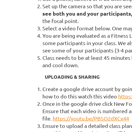
Set up the camera so that you are see
see both you and your participants
the focal point.
Select a video format below. One may 
You are being evaluated as a Fitness L
some participants in your class. We al
see some of your participants (3-4 par
Class needs to be at least 45 minutes
and cool down.
UPLOADING & SHARING
Create a google drive account by goin
how to do this watch this video
http
Once in the google drive click New Fo
Ensure that each video is numbered a
file.
https://youtu.be/PBSO2dXCx44
Ensure to upload a detailed class plan