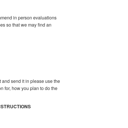
mmend in person evaluations
imes so that we may find an
it and send it in please use the
on for, how you plan to do the
INSTRUCTIONS