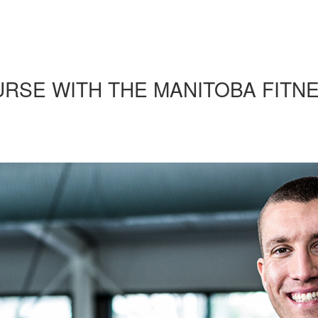
URSE WITH THE MANITOBA FITN