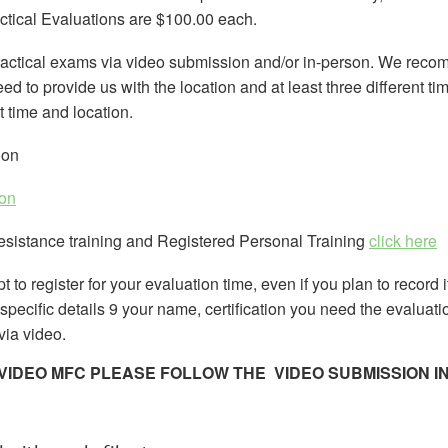
ctical Evaluations are $100.00 each.
ractical exams via video submission and/or in-person. We reco
d to provide us with the location and at least three different t
at time and location.
ion
ion
Resistance training and Registered Personal Training
click here
t to register for your evaluation time, even if you plan to record 
n specific details 9 your name, certification you need the evaluati
 via video.
A VIDEO MFC PLEASE FOLLOW THE VIDEO SUBMISSION 