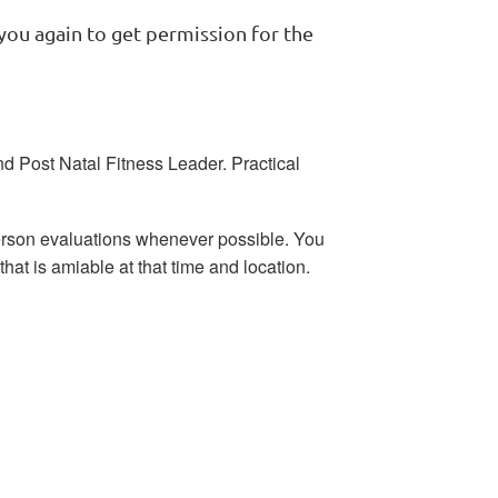
you again to get permission for the
nd Post Natal Fitness Leader. Practical
erson evaluations whenever possible. You
that is amiable at that time and location.