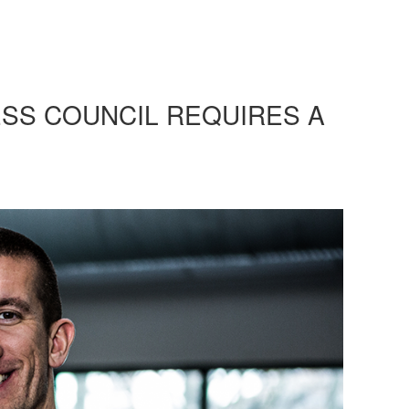
ESS COUNCIL REQUIRES A