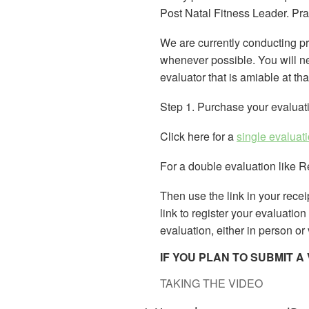
Post Natal Fitness Leader. Pra
We are currently conducting p
whenever possible. You will nee
evaluator that is amiable at th
Step 1. Purchase your evaluat
Click here for a
single evaluat
For a double evaluation like 
Then use the link in your receip
link to register your evaluatio
evaluation, either in person or
IF YOU PLAN TO SUBMIT 
TAKING THE VIDEO