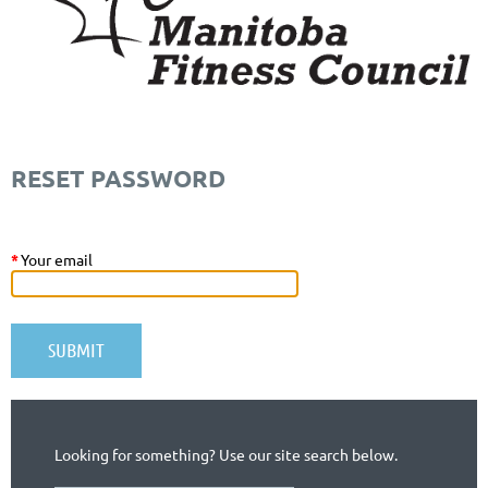
RESET PASSWORD
*
Your email
Looking for something? Use our site search below.