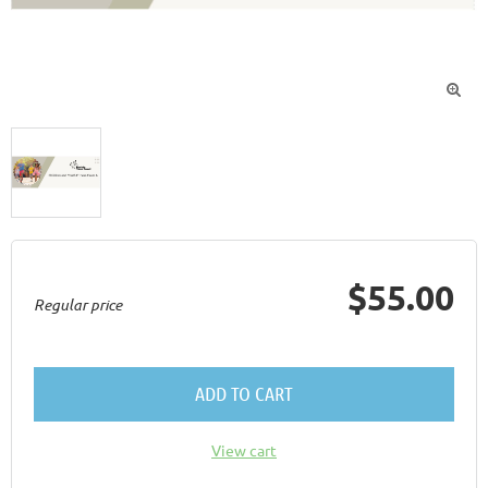

$55.00
Regular price
ADD TO CART
View cart