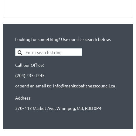
Looking for something? Use our site search below.
Call our Office:
(204) 235-1245
or send an email to:
info@manitobafitnesscouncil.ca
Address:
370- 112 Market Ave, Winnipeg, MB, R3B 0P4