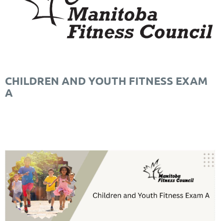
CHILDREN AND YOUTH FITNESS EXAM
A