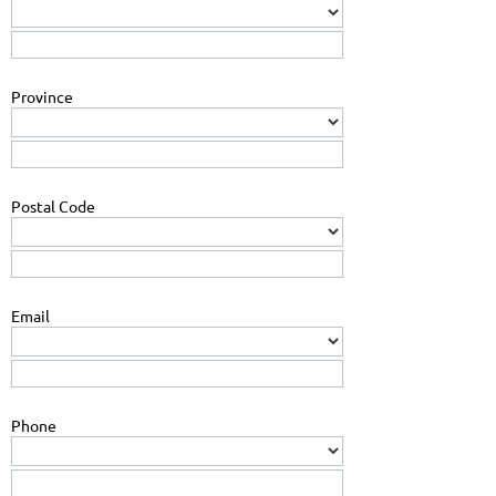
Province
Postal Code
Email
Phone