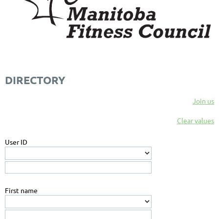
DIRECTORY
Join us
Clear values
User ID
First name