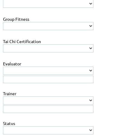
Group Fitness
Tai Chi Certification
Evaluator
Trainer
Status