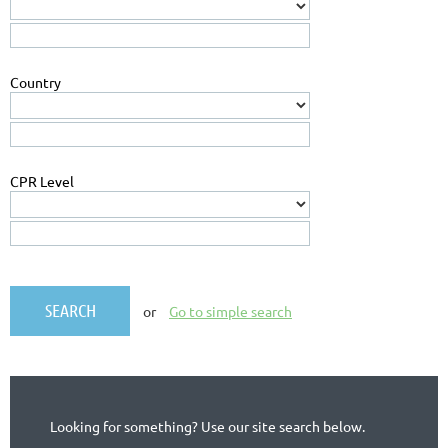
Country
CPR Level
or
Go to simple search
Looking for something? Use our site search below.