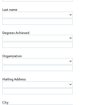
Last name
Degrees Achieved
Organization
Mailing Address
City