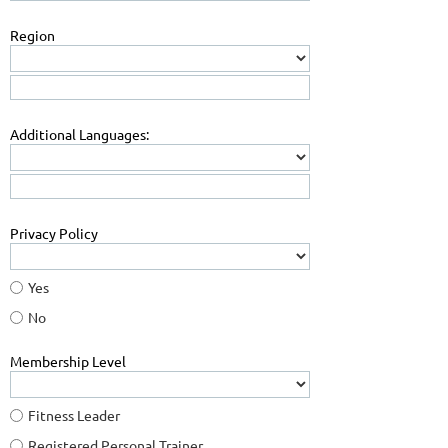
Region
Additional Languages:
Privacy Policy
Yes
No
Membership Level
Fitness Leader
Registered Personal Trainer