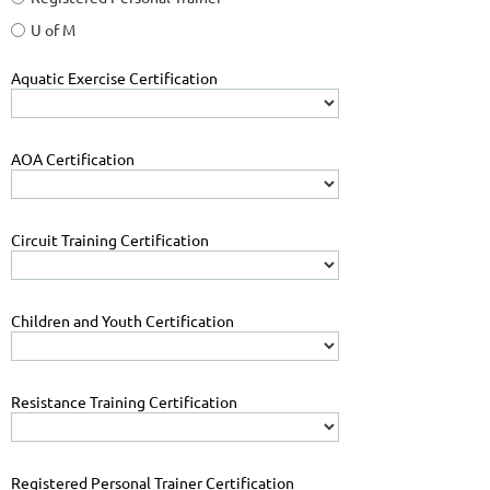
U of M
Aquatic Exercise Certification
AOA Certification
Circuit Training Certification
Children and Youth Certification
Resistance Training Certification
Registered Personal Trainer Certification