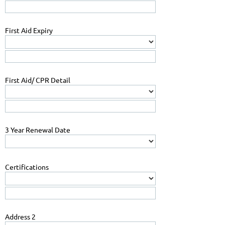
First Aid Expiry
First Aid/ CPR Detail
3 Year Renewal Date
Certifications
Address 2