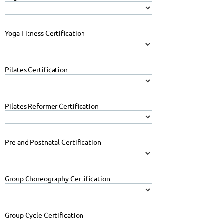
Yoga Fitness Certification
Pilates Certification
Pilates Reformer Certification
Pre and Postnatal Certification
Group Choreography Certification
Group Cycle Certification