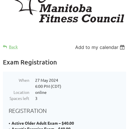
Back
Add to my calendar
Exam Registration
When
27 May 2024
6:00 PM (CDT)
Location
online
Spaces left
3
REGISTRATION
Active Older Adult Exam – $40.00
Aquatic Exercise Exam – $40.00