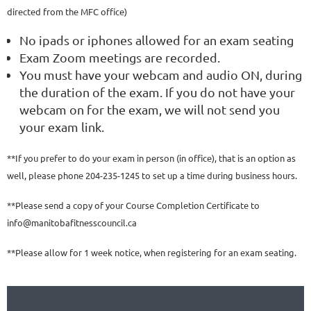
directed from the MFC office)
No ipads or iphones allowed for an exam seating
Exam Zoom meetings are recorded.
You must have your webcam and audio ON, during
the duration of the exam. If you do not have your
webcam on for the exam, we will not send you
your exam link.
**If you prefer to do your exam in person (in office), that is an option as
well, please phone 204-235-1245 to set up a time during business hours.
**Please send a copy of your Course Completion Certificate to
info@manitobafitnesscouncil.ca
**Please allow for 1 week notice, when registering for an exam seating.