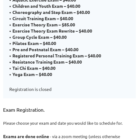
Children and Youth Exam – $40.00
Choreography and Step Exam – $40.00
Circuit Training Exam – $40.00
Exercise Theory Exam – $85.00
Exercise Theory Exam Rewrite – $40.00
Group Cycle Exam – $40.00
Pilates Exam – $40.00
Pre and Postnatal Exam – $40.00
Registered Personal Training Exam – $40.00
Resistance Training Exam – $40.00
Tai Chi Exam – $40.00
Yoga Exam – $40.00
Registration is closed
Exam Registration.
Please choose your exam and date you would like to schedule for.
Exams are done online
- via a zoom meeting (unless otherwise