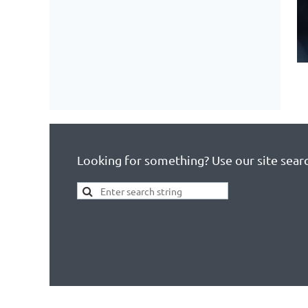
Looking for something? Use our site sear