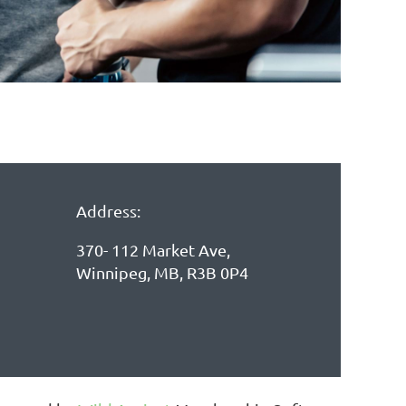
Address:
370- 112 Market Ave,
Winnipeg, MB, R3B 0P4