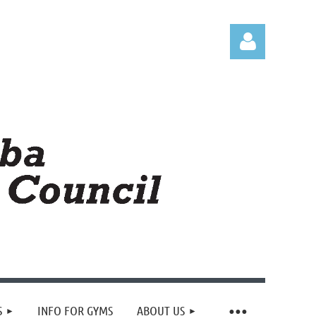
Log in
S
INFO FOR GYMS
ABOUT US