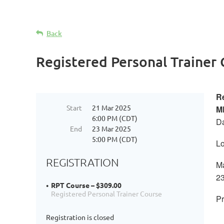
Back
Registered Personal Trainer
Re
Start
21 Mar 2025
M
6:00 PM (CDT)
Da
End
23 Mar 2025
5:00 PM (CDT)
Lo
REGISTRATION
Ma
23
RPT Course – $309.00
Registered Personal Trainer Course
Pr
Registration is closed