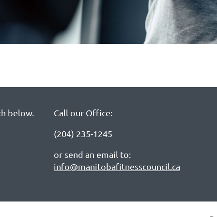
ch below.
Call our Office:
(204) 235-1245
or send an email to:
info@manitobafitnesscouncil.ca