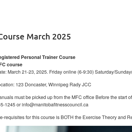
 Course March 2025
gistered Personal Trainer Course
FC course
te: March 21-23, 2025. Friday online (6-9:30) Saturday/Sunda
cation: 123 Doncaster, Winnipeg Rady JCC
nuals must be picked up from the MFC office Before the start of
5-1245 or info@manitobafitnesscouncil.ca
e-requisites for this course is BOTH the Exercise Theory and R