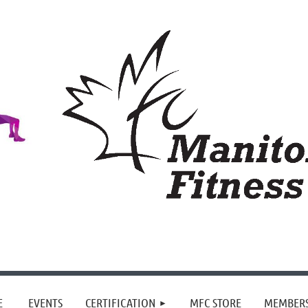
≡
E
EVENTS
CERTIFICATION
MFC STORE
MEMBER