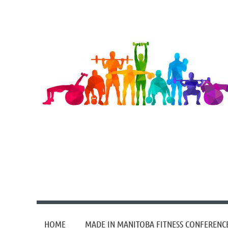
HOME
MADE IN MANITOBA FITNESS CONFERENC