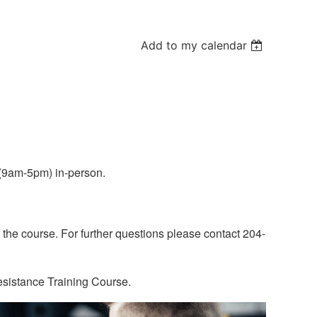
Add to my calendar
y(9am-5pm) in-person.
 the course. For further questions please contact 204-
esistance Training Course.