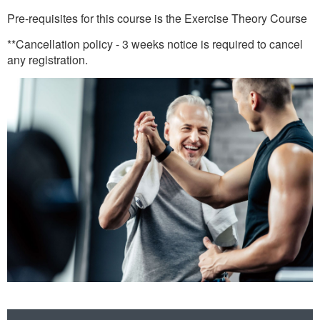
Pre-requisites for this course is the Exercise Theory Course
**Cancellation policy - 3 weeks notice is required to cancel
any registration.