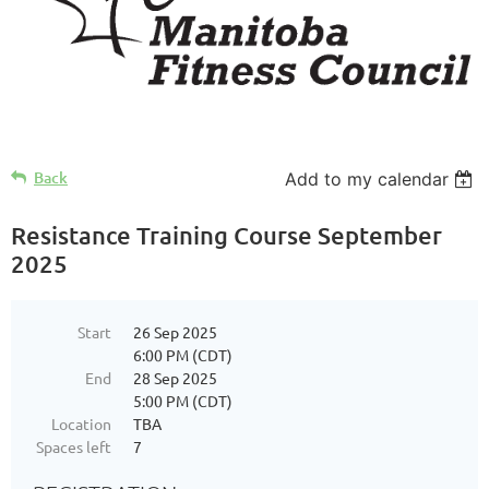
Back
Add to my calendar
Resistance Training Course September
2025
Start
26 Sep 2025
6:00 PM (CDT)
End
28 Sep 2025
5:00 PM (CDT)
Location
TBA
Spaces left
7