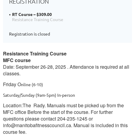
REGISTRATION
RT Course – $309.00
Resistance Training Course
Registration is closed
Resistance Training Course
MFC course
Date: September 26-28, 2025 . Attendance is required at all
classes.
Friday O
nline
(6-10)
Saturday/Sunday (9am-5pm)
In-person
Location:The Rady. Manuals must be picked up from the
MFC office Before the start of the course. For further
questions please contact 204-235-1245 or
info@manitobafitnesscouncil.ca. Manual is included in this
course fee.