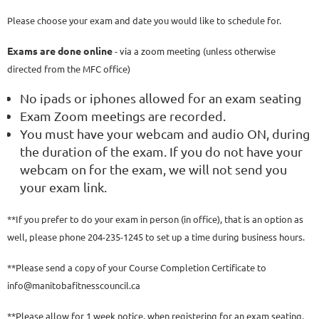
Please choose your exam and date you would like to schedule for.
Exams are done online
- via a zoom meeting (unless otherwise
directed from the MFC office)
No ipads or iphones allowed for an exam seating
Exam Zoom meetings are recorded.
You must have your webcam and audio ON, during
the duration of the exam. If you do not have your
webcam on for the exam, we will not send you
your exam link.
**If you prefer to do your exam in person (in office), that is an option as
well, please phone 204-235-1245 to set up a time during business hours.
**Please send a copy of your Course Completion Certificate to
info@manitobafitnesscouncil.ca
**Please allow for 1 week notice, when registering for an exam seating.