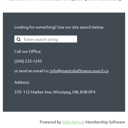
Looking for something? Use our site search below.
Call our Office:
(204) 235-1245
or send an email to:
info@manitobafitnesscouncil.ca
Address:
370- 112 Market Ave, Winnipeg, MB, R3B 0P4
Powered by
Wild Apricot
Membership Software