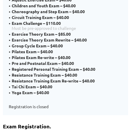
Children and Youth Exam – $40.00
Choreography and Step Exam – $40.00
Circuit Training Exam – $40.00
Exam Challenge – $110.00
Must be pre-approved to challenge
Exercise Theory Exam – $85.00
Exercise Theory Exam Rewrite – $40.00
Group Cycle Exam – $40.00
Pilates Exam – $40.00
Pilates Exam Re-write – $40.00
Pre and Postnatal Exam – $40.00
Registered Personal Training Exam – $40.00
Resistance Training Exam – $40.00
Resistance Training Exam Re-write – $40.00
Tai Chi Exam – $40.00
Yoga Exam – $40.00
Registration is closed
Exam Registration.