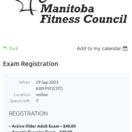
Back
Add to my calendar
Exam Registration
When
29 Sep 2025
6:00 PM (CDT)
Location
online
Spaces left
7
REGISTRATION
Active Older Adult Exam – $40.00
Aquatic Exercise Exam – $40.00