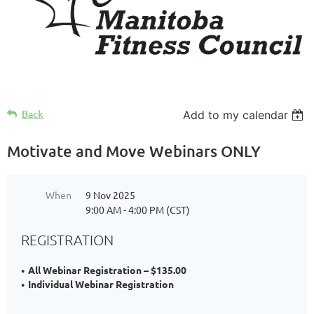
Back
Add to my calendar
Motivate and Move Webinars ONLY
When
9 Nov 2025
9:00 AM - 4:00 PM (CST)
REGISTRATION
All Webinar Registration – $135.00
Individual Webinar Registration