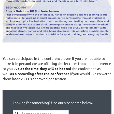
You can participate in the conference even if you are not able to
make it in person! We are offering the lectures from our conference
to you
live at the time they will be hosted
the conference as
well
as a recording after the conference
if you would like to watch
them later. 2 CECs approved per session.
Looking for something? Use our site search below.