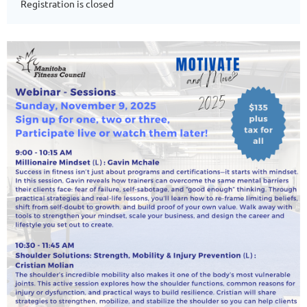
Registration is closed