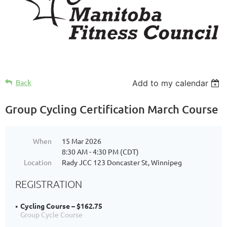
Back
Add to my calendar
Group Cycling Certification March Course
When
15 Mar 2026
8:30 AM - 4:30 PM (CDT)
Location
Rady JCC 123 Doncaster St, Winnipeg
REGISTRATION
Cycling Course – $162.75
Group Cycle Course