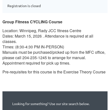
Registration is closed
Group Fitness CYCLING Course
Location: Winnipeg, Rady JCC fitness Centre
Dates: March 15, 2026 . Attendance is required at all
classes.
Times: (8:30-4:30 PM IN-PERSON)
Manuals must be purchased/picked up from the MFC office,
please call 204-235-1245 to arrange for manual.
Appointment required for pick up times.
Pre-requisites for this course is the Exercise Theory Course
Looking for something? Use our site search below.