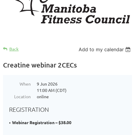
Back
Add to my calendar
Creatine webinar 2CECs
When
9 Jun 2026
11:00 AM (CDT)
Location
online
REGISTRATION
Webinar Registration – $38.00