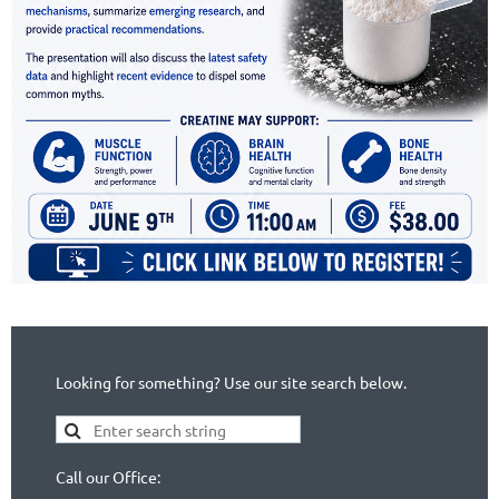
Looking for something? Use our site search below.
Call our Office: