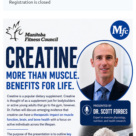
Registration is closed