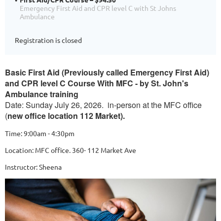
Emergency First Aid and CPR level C with St Johns
Ambulance
Registration is closed
Basic First Aid (Previously called Emergency First Aid)
and CPR level C Course With MFC - by St. John's
Ambulance training
Date: Sunday July 26, 2026. in-person at the MFC office
(
new office location 112 Market).
Time: 9:00am - 4:30pm
Location: MFC office. 360- 112 Market Ave
Instructor: Sheena