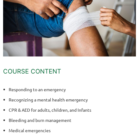
COURSE CONTENT
Course
Responding to an emergency
Content
Recognizing a mental health emergency
CPR & AED for adults, children, and Infants
Bleeding and burn management
Medical emergencies