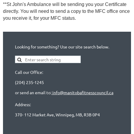
**
St John's Ambulance will be sending you your Certificate
directly. You will need to send a copy to the MFC office once
you receive it, for your MFC status.
Looking for something? Use our site search below.
Call our Office:
(204) 235-1245
or send an email to:
info@manitobafitnesscouncil.ca
Address:
370- 112 Market Ave, Winnipeg, MB, R3B 0P4