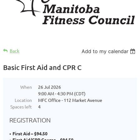
Back
Add to my calendar
Basic First Aid and CPR C
When
26 Jul 2026
9:00 AM - 4:30 PM (CDT)
Location
MFC Office - 112 Market Avenue
Spaces left
4
REGISTRATION
First Aid – $94.50
First Aid/CPR Course – $94.50