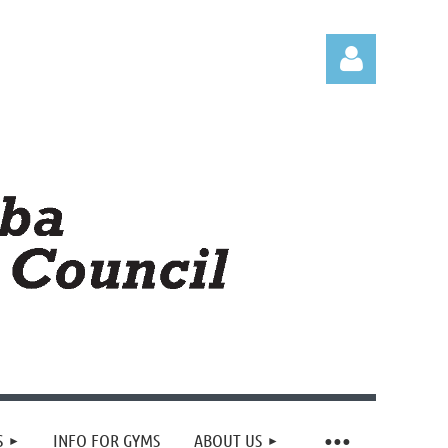
Log in
S
INFO FOR GYMS
ABOUT US