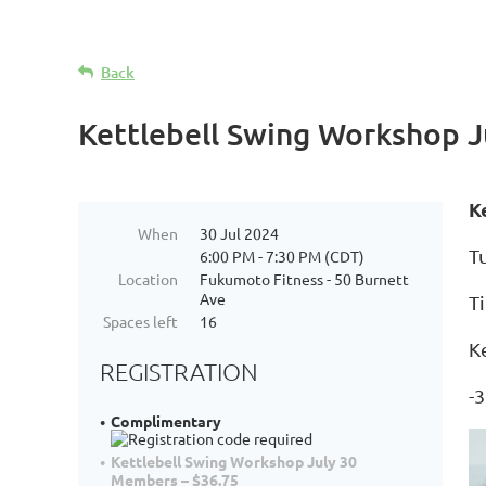
Back
Kettlebell Swing Workshop J
K
When
30 Jul 2024
Tu
6:00 PM - 7:30 PM (CDT)
Location
Fukumoto Fitness - 50 Burnett
Ave
T
Spaces left
16
K
REGISTRATION
-3
Complimentary
Kettlebell Swing Workshop July 30
Members – $36.75