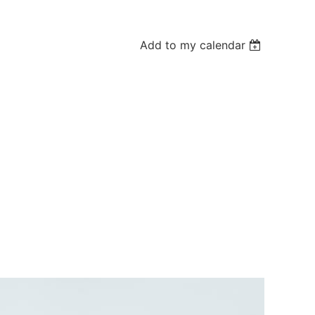
Add to my calendar