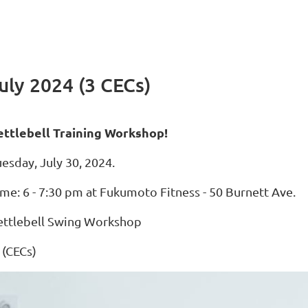
uly 2024 (3 CECs)
ettlebell Training Workshop!
esday, July 30, 2024.
ime: 6 - 7:30 pm at Fukumoto Fitness - 50 Burnett Ave.
ettlebell Swing Workshop
 (CECs)