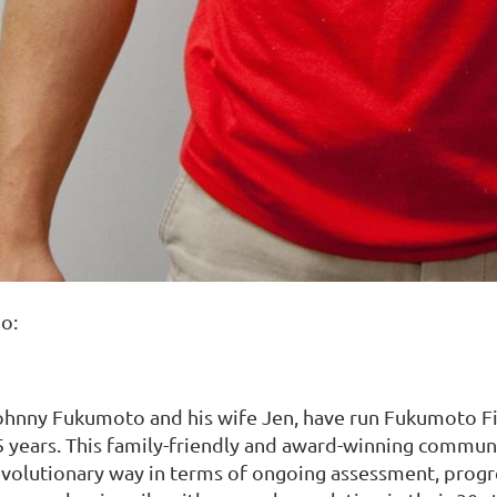
o:
ohnny Fukumoto and his wife Jen, have run Fukumoto Fit
5 years. This family-friendly and award-winning communi
evolutionary way in terms of ongoing assessment, progre