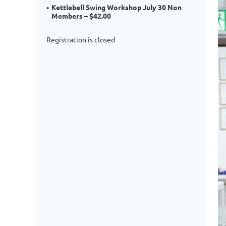
Kettlebell Swing Workshop July 30 Non
Members – $42.00
Registration is closed