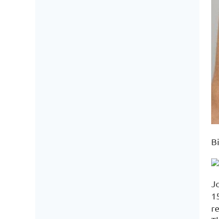
Bi
J
1
r