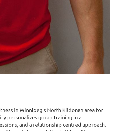
ness in Winnipeg's North Kildonan area for
ty personalizes group training in a
ssions, and a relationship centred approach.