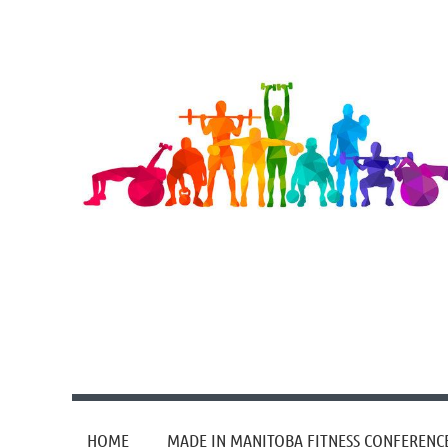
HOME
MADE IN MANITOBA FITNESS CONFERENC