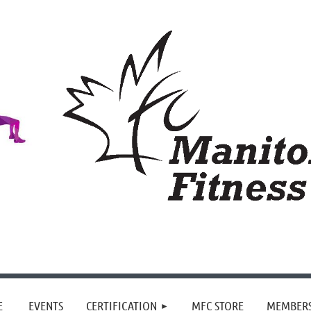
≡
E
EVENTS
CERTIFICATION
MFC STORE
MEMBER